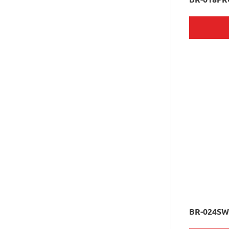
BR-024S