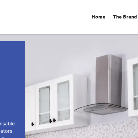
Home
The Brand
ensable
rators