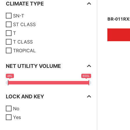
CLIMATE TYPE
SN-T
BR-011RX
ST CLASS
T
T CLASS
TROPICAL
NET UTILITY VOLUME
46L
600L
LOCK AND KEY
No
Yes