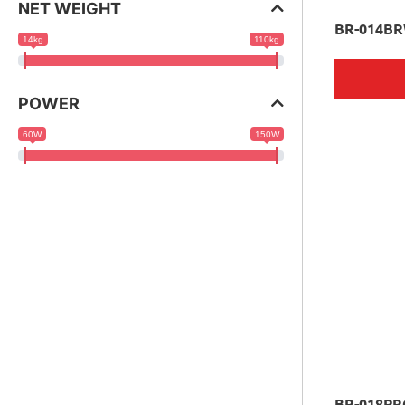
NET WEIGHT
BR-014B
14kg
110kg
POWER
60W
150W
BR-018PR