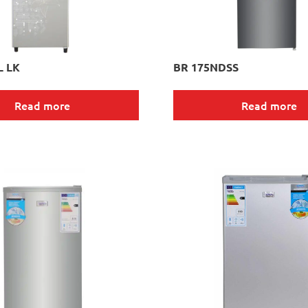
L LK
BR 175NDSS
Read more
Read more