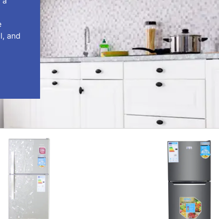
 a
e
l, and