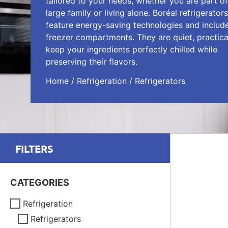
tailored to your needs, whether you are part of
large family or living alone. Boréal refrigerators
feature energy-saving technologies and includ
freezer compartments. They are quiet, practica
keep your ingredients perfectly chilled while
preserving their flavors.
Home
/
Refrigeration
/ Refrigerators
FILTERS
CATEGORIES
Refrigeration
Refrigerators