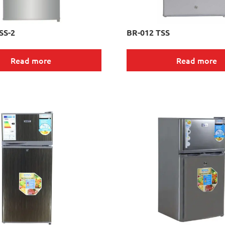
SS-2
BR-012 TSS
Read more
Read more