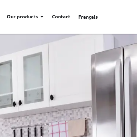
Our products
Contact
Français