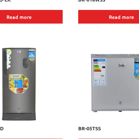
Read more
Read more
WD
BR-05TSS