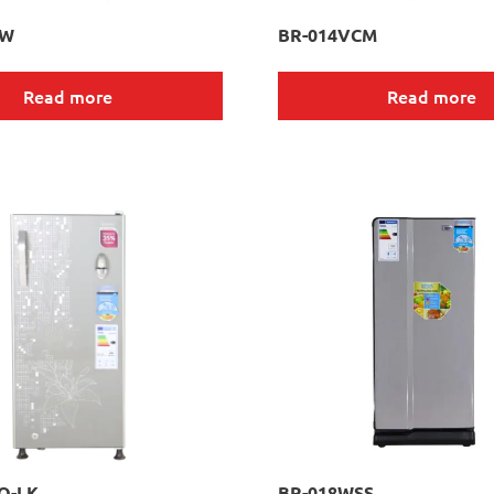
RW
BR-014VCM
Read more
Read more
O-LK
BR-018WSS