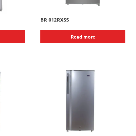
BR-012RXSS
Read more