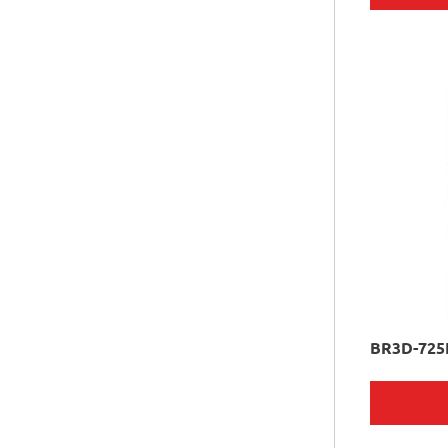
BR3D-725