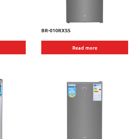
BR-010RXSS
Read more