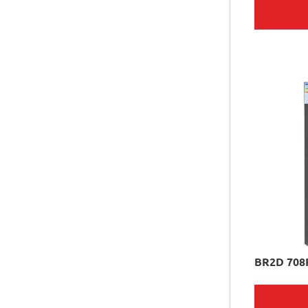
BR2D 708