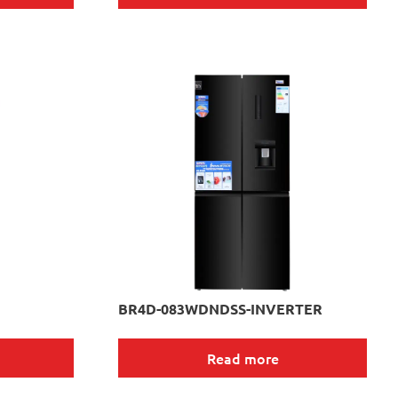
BR4D-083WDNDSS-INVERTER
Read more