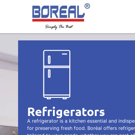
Refrigerators
A refrigerator is a kitchen essential and indisp
for preserving fresh food. Boréal offers refrige