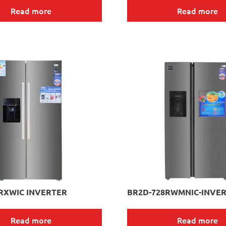
Read more
Read more
RXWIC INVERTER
BR2D-728RWMNIC-INVE
Read more
Read more