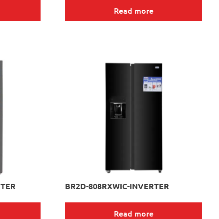
Read more
RTER
BR2D-808RXWIC-INVERTER
Read more