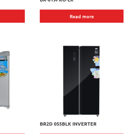
Read more
BR2D 055BLK INVERTER