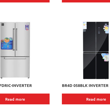
FDRIC-INVERTER
BR4D 058BLK INVERTER
Read more
Read more