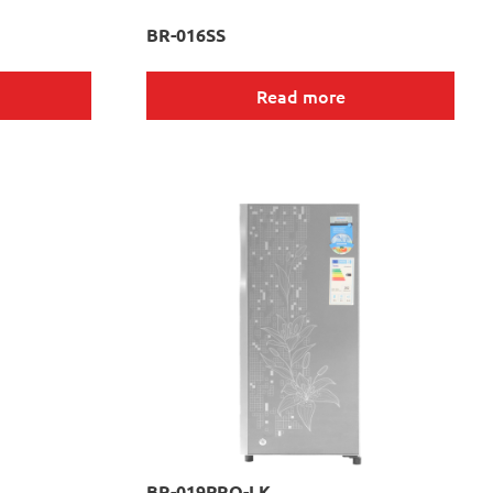
BR-016SS
Read more
BR-019PRO-LK