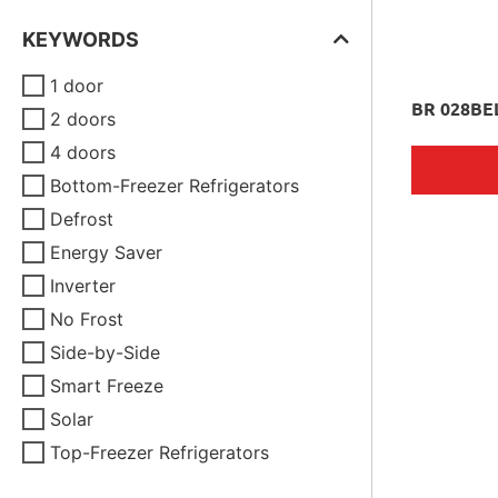
KEYWORDS
1 door
BR 028BE
2 doors
4 doors
Bottom-Freezer Refrigerators
Defrost
Energy Saver
Inverter
No Frost
Side-by-Side
Smart Freeze
Solar
Top-Freezer Refrigerators