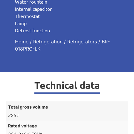
Water fountain
Internal capacitor
Thermostat
Lamp
Defrost function
Home
/
Refrigeration
/
Refrigerators
/ BR-
018PRO-LK
Technical data
Total gross volume
225 l
Rated voltage