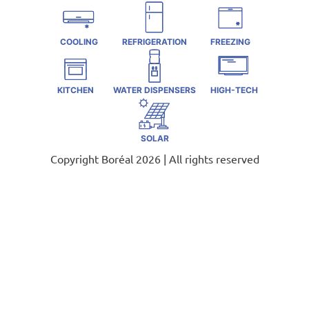
COOLING
REFRIGERATION
FREEZING
KITCHEN
WATER DISPENSERS
HIGH-TECH
SOLAR
Copyright Boréal 2026 | All rights reserved