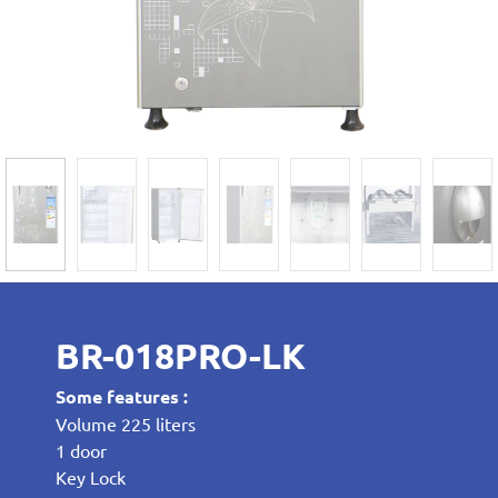
BR-018PRO-LK
Some features :
Volume 225 liters
1 door
Key Lock