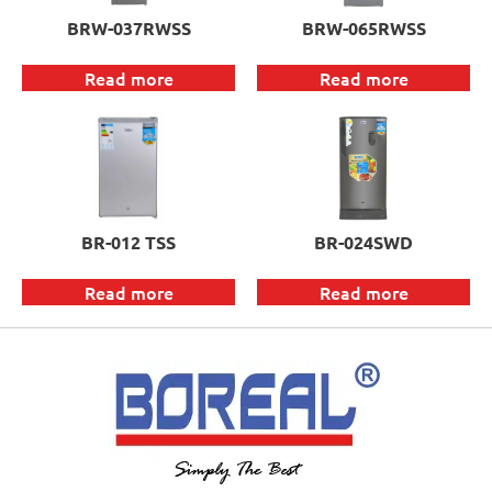
BRW-037RWSS
BRW-065RWSS
Read more
Read more
BR-012 TSS
BR-024SWD
Read more
Read more