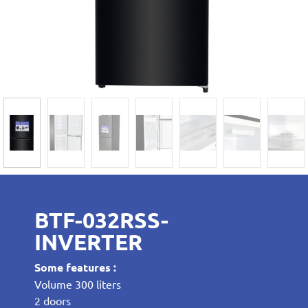
BTF-032RSS-
INVERTER
Some features :
Volume 300 liters
2 doors