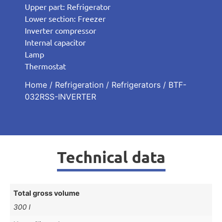
Upper part: Refrigerator
Lower section: Freezer
Inverter compressor
Internal capacitor
Lamp
Thermostat
Home
/
Refrigeration
/
Refrigerators
/ BTF-
032RSS-INVERTER
Technical data
Total gross volume
300 l