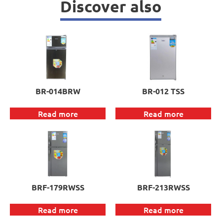
Discover also
BR-014BRW
BR-012 TSS
Read more
Read more
BRF-179RWSS
BRF-213RWSS
Read more
Read more