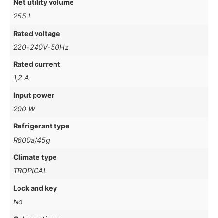
Net utility volume
255 l
Rated voltage
220-240V-50Hz
Rated current
1,2 A
Input power
200 W
Refrigerant type
R600a/45g
Climate type
TROPICAL
Lock and key
No