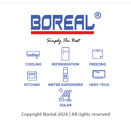
COOLING
REFRIGERATION
FREEZING
KITCHEN
WATER DISPENSERS
HIGH-TECH
SOLAR
Copyright Boréal 2026 | All rights reserved