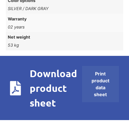
Color options
SILVER / DARK GRAY
Warranty
02 years
Net weight
53 kg
Download
Print
product
product
data
sheet
sheet