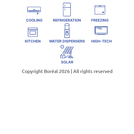
COOLING
REFRIGERATION
FREEZING
KITCHEN
WATER DISPENSERS
HIGH-TECH
SOLAR
Copyright Boréal 2026 | All rights reserved