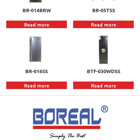
BR-014BRW
BR-05TSS
Read more
Read more
BR-016SS
BTF-030WDSS
Read more
Read more