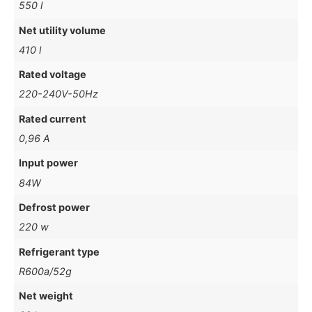
550 l
Net utility volume
410 l
Rated voltage
220-240V-50Hz
Rated current
0,96 A
Input power
84W
Defrost power
220 w
Refrigerant type
R600a/52g
Net weight