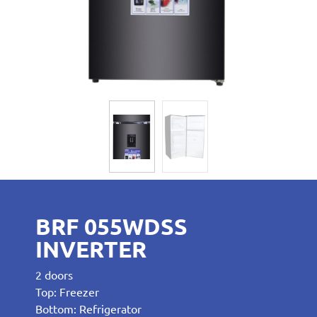
BRF 055WDSS
INVERTER
2 doors
Top: Freezer
Bottom: Refrigerator