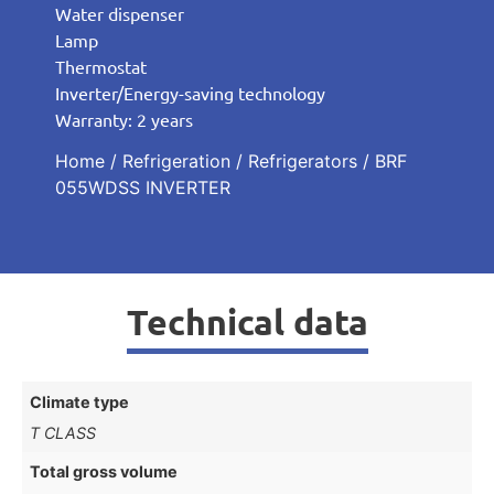
Water dispenser
Lamp
Thermostat
Inverter/Energy-saving technology
Warranty: 2 years
Home
/
Refrigeration
/
Refrigerators
/ BRF
055WDSS INVERTER
Technical data
Climate type
T CLASS
Total gross volume