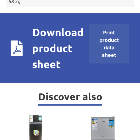
68 kg
Download
Print
product
product
data
sheet
sheet
Discover also