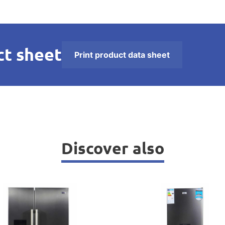
t sheet
Print product data sheet
Discover also