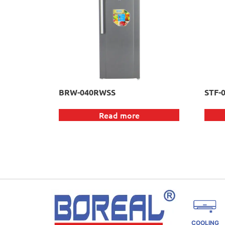
BRW-040RWSS
STF-
Read more
COOLING