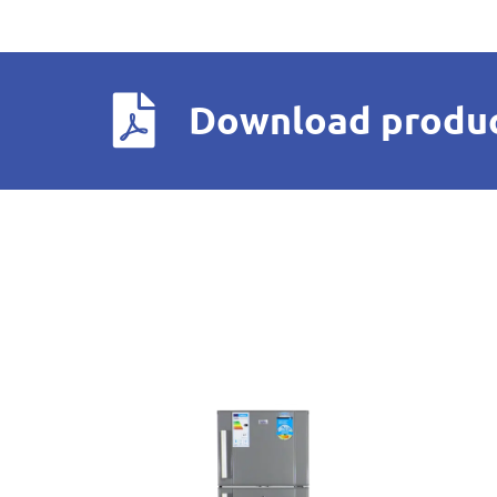
Download produc