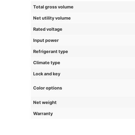
Total gross volume
Net utility volume
Rated voltage
Input power
Refrigerant type
Climate type
Lock and key
Color options
Net weight
Warranty