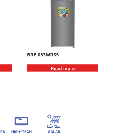
BRF-033WRSS
Read more
ERS
HIGH-TECH
SOLAR