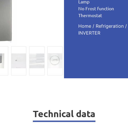
Lamp
No Frost function
Thermostat
Home
/
Refrigeration
INVERTER
Technical data