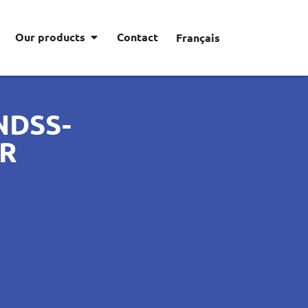
Our products
Contact
Français
NDSS-
ER