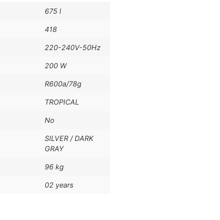
675 l
418
220-240V-50Hz
200 W
R600a/78g
TROPICAL
No
SILVER / DARK
GRAY
96 kg
02 years