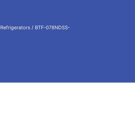
/
Refrigerators
/ BTF-078NDSS-