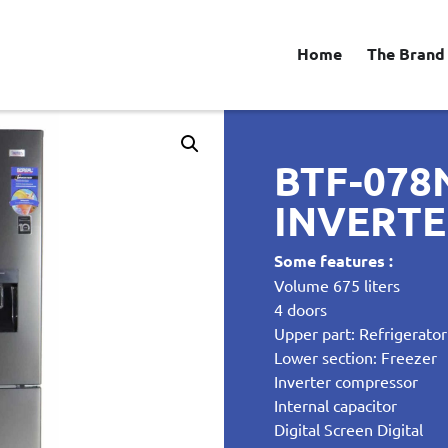
Home
The Brand
BTF-078
INVERT
Some features :
Volume 675 liters
4 doors
Upper part: Refrigerator
Lower section: Freezer
Inverter compressor
Internal capacitor
Digital Screen Digital