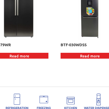
079WR
BTF-030WDSS
Read more
Read more
REFRIGERATION
FREEZING
KITCHEN
WATER DISPENS