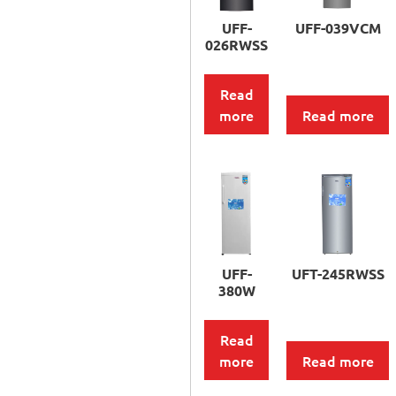
UFF-
UFF-039VCM
026RWSS
Read
more
Read more
UFF-
UFT-245RWSS
380W
Read
more
Read more