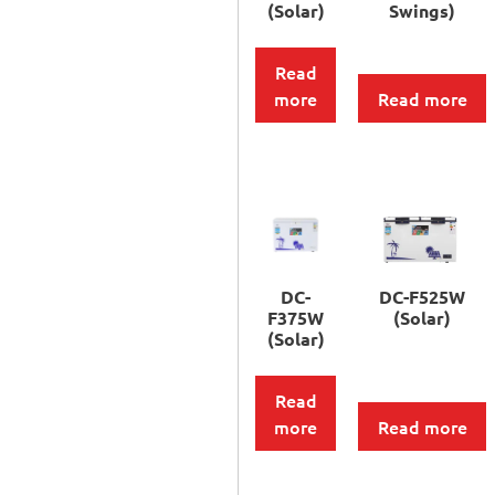
(Solar)
Swings)
Read
more
Read more
DC-
DC-F525W
F375W
(Solar)
(Solar)
Read
more
Read more