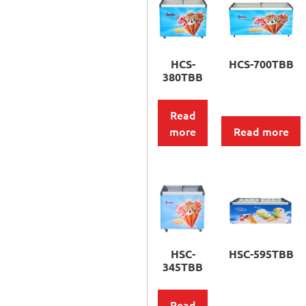
HCS-
HCS-700TBB
380TBB
Read
more
Read more
HSC-
HSC-595TBB
345TBB
Read