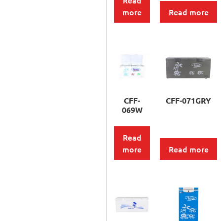
Read
more
Read more
CFF-
CFF-071GRY
069W
Read
more
Read more