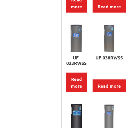
more
Read more
UF-
UF-038RWSS
033RWSS
Read
more
Read more