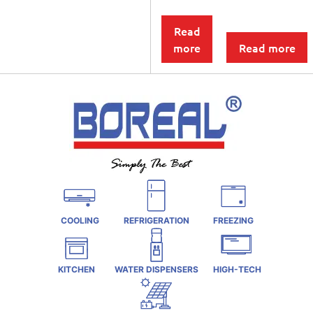
Read
more
Read more
COOLING
REFRIGERATION
FREEZING
KITCHEN
WATER DISPENSERS
HIGH-TECH