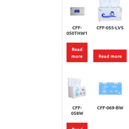
CFF-
CFF-055-LVS
050THW1
Read
more
Read more
CFF-
CFF-069-BW
058W