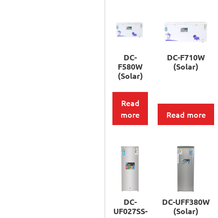
DC-
DC-F710W
F580W
(Solar)
(Solar)
Read
more
Read more
DC-
DC-UFF380W
UF027SS-
(Solar)