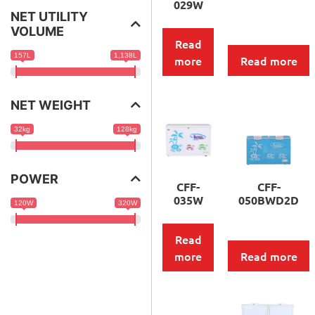
029W
NET UTILITY
VOLUME
Read
157L
1,138L
more
Read more
NET WEIGHT
32kg
128kg
POWER
CFF-
CFF-
035W
050BWD2D
120W
320W
Read
more
Read more