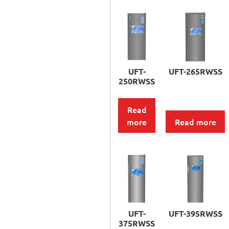
UFT-
UFT-265RWSS
250RWSS
Read
more
Read more
UFT-
UFT-395RWSS
375RWSS