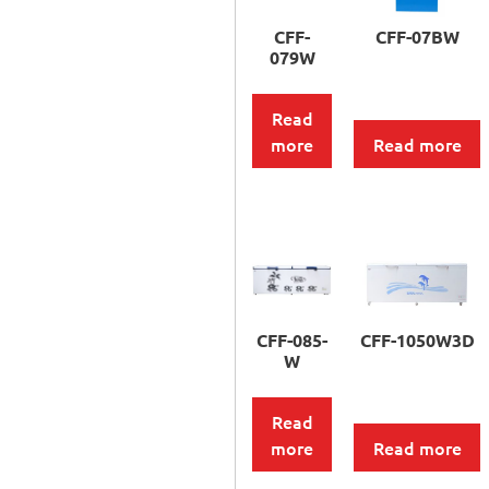
CFF-
CFF-07BW
079W
Read
more
Read more
CFF-085-
CFF-1050W3D
W
Read
more
Read more