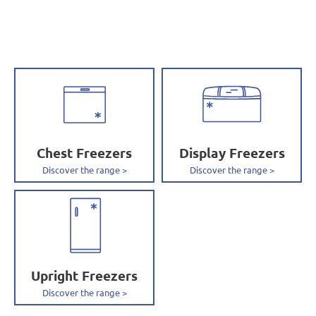
Chest Freezers
Display Freezers
Upright Freezers