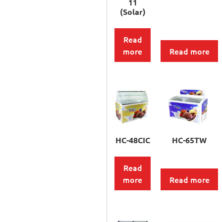
11
(Solar)
Read
more
Read more
HC-48CIC
HC-65TW
Read
more
Read more