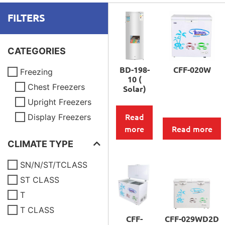
FILTERS
CATEGORIES
BD-198-
CFF-020W
Freezing
10 (
Chest Freezers
Solar)
Upright Freezers
Read
Display Freezers
more
Read more
CLIMATE TYPE
SN/N/ST/TCLASS
ST CLASS
T
T CLASS
CFF-
CFF-029WD2D