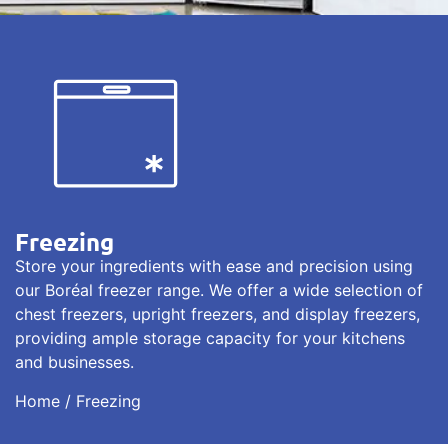
Freezing
Store your ingredients with ease and precision using
our Boréal freezer range. We offer a wide selection of
chest freezers, upright freezers, and display freezers,
providing ample storage capacity for your kitchens
and businesses.
Home
/ Freezing