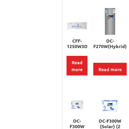
CFF-
DC-
1250W3D
F270W(Hybrid)
Read
more
Read more
DC-
DC-F300W
F300W
(Solar) (2