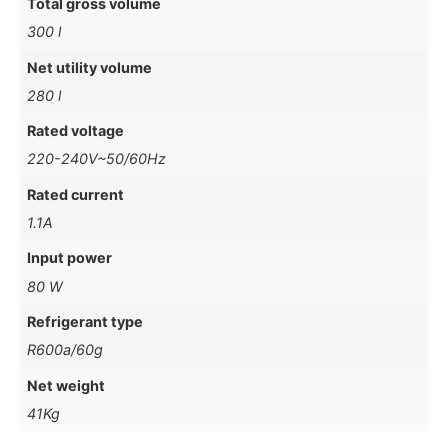
Total gross volume
300 l
Net utility volume
280 l
Rated voltage
220-240V~50/60Hz
Rated current
1.1A
Input power
80 W
Refrigerant type
R600a/60g
Net weight
41Kg