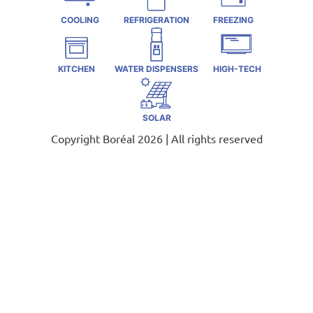
COOLING
REFRIGERATION
FREEZING
KITCHEN
WATER DISPENSERS
HIGH-TECH
SOLAR
Copyright Boréal 2026 | All rights reserved