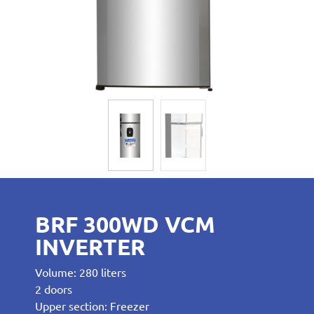
BRF 300WD VCM
INVERTER
Volume: 280 liters
2 doors
Upper section: Freezer