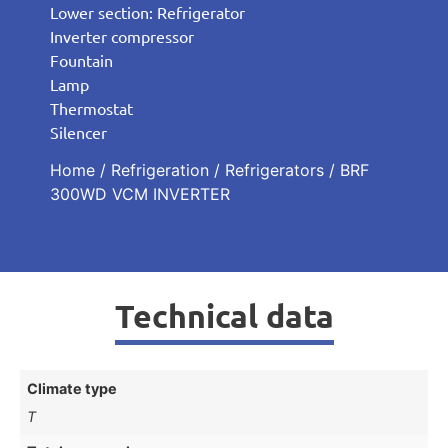
Lower section: Refrigerator
Inverter compressor
Fountain
Lamp
Thermostat
Silencer
Home
/
Refrigeration
/
Refrigerators
/ BRF
300WD VCM INVERTER
Technical data
Climate type
T