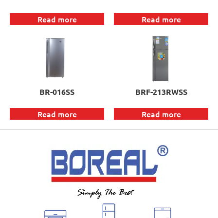
Read more
Read more
BR-016SS
BRF-213RWSS
Read more
Read more