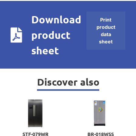
Download
Print
product
product
data
sheet
sheet
Discover also
STF-079WR
BR-018WSS