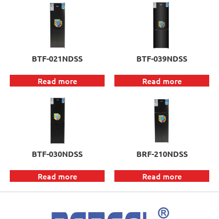
BTF-021NDSS
BTF-039NDSS
Read more
Read more
BTF-030NDSS
BRF-210NDSS
Read more
Read more