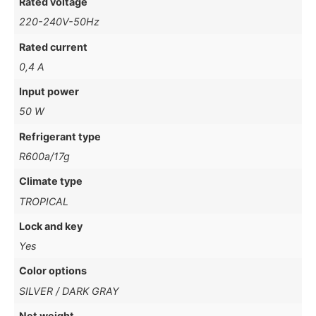
Rated voltage
220-240V-50Hz
Rated current
0,4 A
Input power
50 W
Refrigerant type
R600a/17g
Climate type
TROPICAL
Lock and key
Yes
Color options
SILVER / DARK GRAY
Net weight