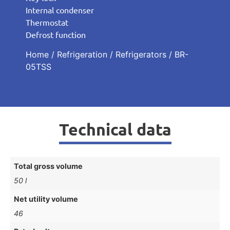
Internal condenser
Thermostat
Defrost function
Home
/
Refrigeration
/
Refrigerators
/ BR-
05TSS
Technical data
Total gross volume
50 l
Net utility volume
46