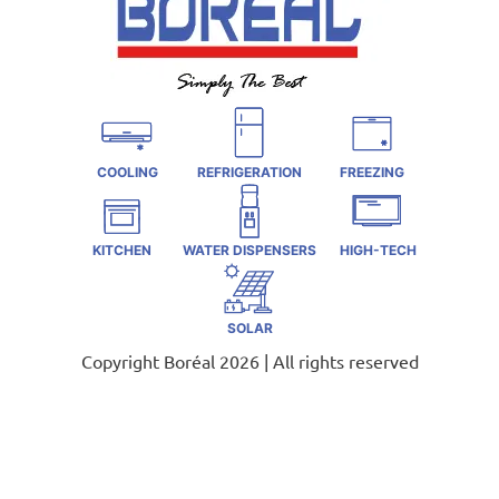
COOLING
REFRIGERATION
FREEZING
KITCHEN
WATER DISPENSERS
HIGH-TECH
SOLAR
Copyright Boréal 2026 | All rights reserved