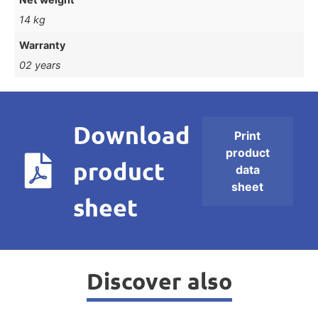
14 kg
Warranty
02 years
Download
Print
product
product
data
sheet
sheet
Discover also