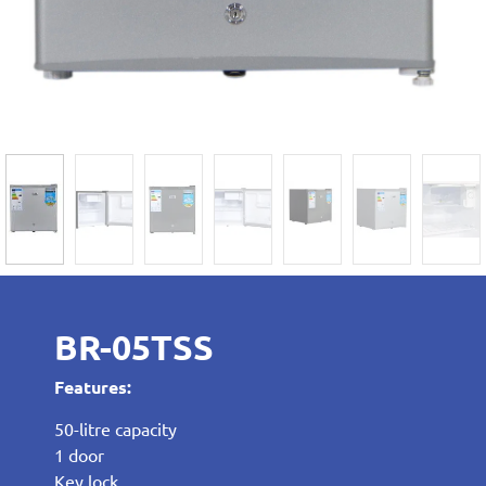
BR-05TSS
Features:
50-litre capacity
1 door
Key lock