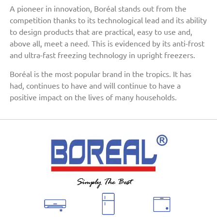
A pioneer in innovation, Boréal stands out from the
competition thanks to its technological lead and its ability
to design products that are practical, easy to use and,
above all, meet a need. This is evidenced by its anti-frost
and ultra-fast freezing technology in upright freezers.
Boréal is the most popular brand in the tropics. It has
had, continues to have and will continue to have a
positive impact on the lives of many households.