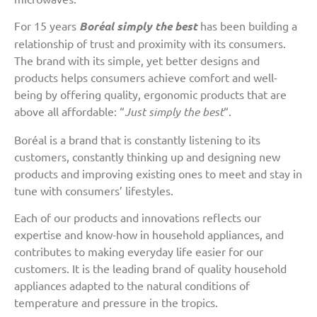
For 15 years
Boréal simply the best
has been building a
relationship of trust and proximity with its consumers.
The brand with its simple, yet better designs and
products helps consumers achieve comfort and well-
being by offering quality, ergonomic products that are
above all affordable: “
Just simply the best
“.
Boréal is a brand that is constantly listening to its
customers, constantly thinking up and designing new
products and improving existing ones to meet and stay in
tune with consumers’ lifestyles.
Each of our products and innovations reflects our
expertise and know-how in household appliances, and
contributes to making everyday life easier for our
customers. It is the leading brand of quality household
appliances adapted to the natural conditions of
temperature and pressure in the tropics.