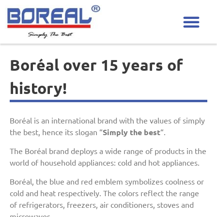
Boréal over 15 years of
history!
Boréal is an international brand with the values of simply
the best, hence its slogan “
Simply the best
“.
The Boréal brand deploys a wide range of products in the
world of household appliances: cold and hot appliances.
Boréal, the blue and red emblem symbolizes coolness or
cold and heat respectively. The colors reflect the range
of refrigerators, freezers, air conditioners, stoves and
microwaves.