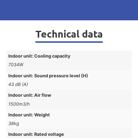
Technical data
Indoor unit: Cooling capacity
7034W
Indoor unit: Sound pressure level (H)
43 dB (A)
Indoor unit: Air flow
1500m3/h
Indoor unit: Weight
38kg
Indoor unit: Rated voltage