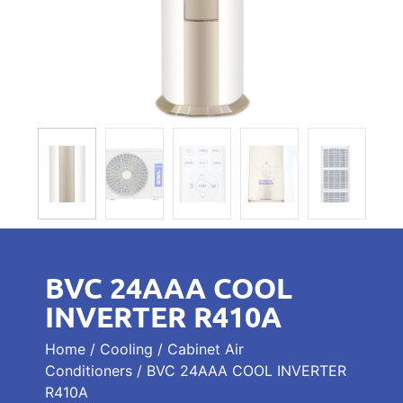
BVC 24AAA COOL
INVERTER R410A
Home
/
Cooling
/
Cabinet Air
Conditioners
/ BVC 24AAA COOL INVERTER
R410A