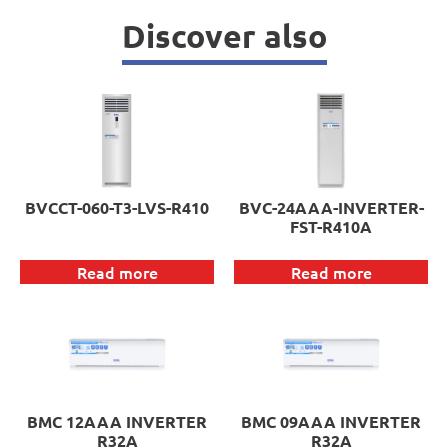
Discover also
BVCCT-060-T3-LVS-R410
BVC-24AAA-INVERTER-
FST-R410A
Read more
Read more
BMC 12AAA INVERTER
BMC 09AAA INVERTER
R32A
R32A