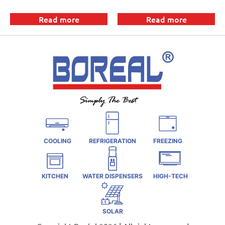
Read more
Read more
COOLING
REFRIGERATION
FREEZING
KITCHEN
WATER DISPENSERS
HIGH-TECH
SOLAR