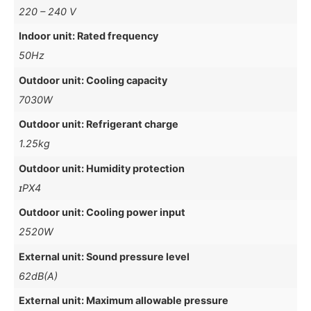
220 – 240 V
Indoor unit: Rated frequency
50Hz
Outdoor unit: Cooling capacity
7030W
Outdoor unit: Refrigerant charge
1.25kg
Outdoor unit: Humidity protection
ɪPX4
Outdoor unit: Cooling power input
2520W
External unit: Sound pressure level
62dB(A)
External unit: Maximum allowable pressure