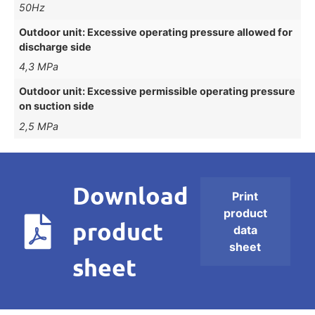
50Hz
Outdoor unit: Excessive operating pressure allowed for
discharge side
4,3 MPa
Outdoor unit: Excessive permissible operating pressure
on suction side
2,5 MPa
Download
Print
product
product
data
sheet
sheet