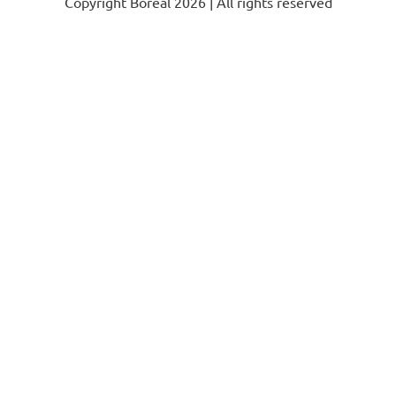
Copyright Boréal 2026 | All rights reserved