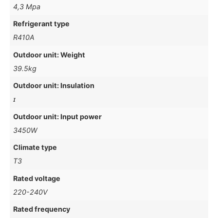
4,3 Mpa
Refrigerant type
R410A
Outdoor unit: Weight
39.5kg
Outdoor unit: Insulation
ɪ
Outdoor unit: Input power
3450W
Climate type
T3
Rated voltage
220-240V
Rated frequency