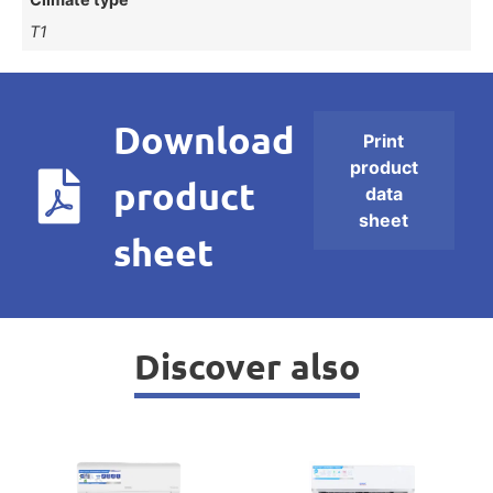
T1
Download
Print
product
product
data
sheet
sheet
Discover also