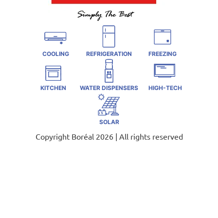
COOLING
REFRIGERATION
FREEZING
KITCHEN
WATER DISPENSERS
HIGH-TECH
SOLAR
Copyright Boréal 2026 | All rights reserved