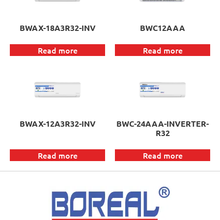
BWAX-18A3R32-INV
BWC12AAA
Read more
Read more
BWAX-12A3R32-INV
BWC-24AAA-INVERTER-
R32
Read more
Read more