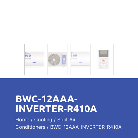
BWC-12AAA-
INVERTER-R410A
Home
/
Cooling
/
Split Air
Conditioners
/ BWC-12AAA-INVERTER-R410A