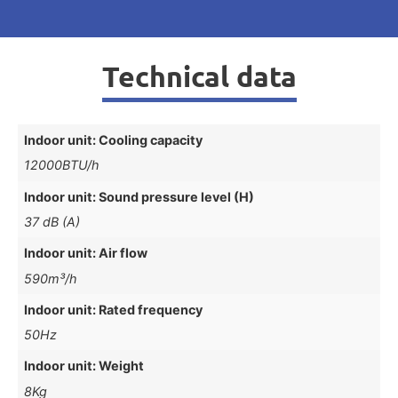
Technical data
Indoor unit: Cooling capacity
12000BTU/h
Indoor unit: Sound pressure level (H)
37 dB (A)
Indoor unit: Air flow
590m³/h
Indoor unit: Rated frequency
50Hz
Indoor unit: Weight
8Kg