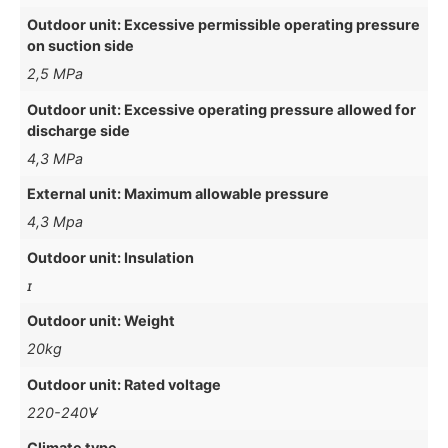
Outdoor unit: Excessive permissible operating pressure
on suction side
2,5 MPa
Outdoor unit: Excessive operating pressure allowed for
discharge side
4,3 MPa
External unit: Maximum allowable pressure
4,3 Mpa
Outdoor unit: Insulation
ɪ
Outdoor unit: Weight
20kg
Outdoor unit: Rated voltage
220-240V̴̴
Climate type