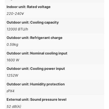
Indoor unit: Rated voltage
220-240V̴̴
Outdoor unit: Cooling capacity
12000 BTU/h
Outdoor unit: Refrigerant charge
0.59kg
Outdoor unit: Nominal cooling input
1600 W
Outdoor unit: Cooling power input
1252W
Outdoor unit: Humidity protection
ɪPX4
External unit: Sound pressure level
52 dB(A)