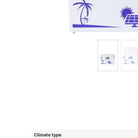
Climate type