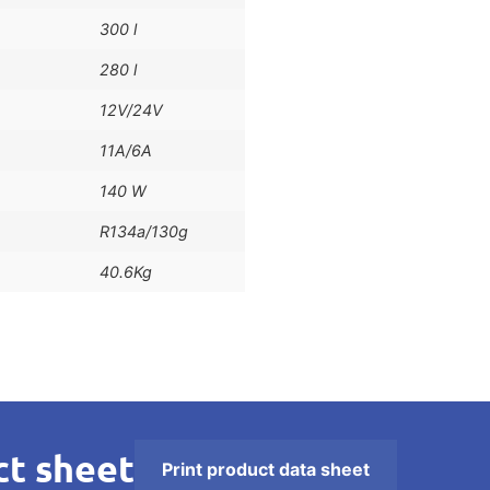
300 l
280 l
12V/24V
11A/6A
140 W
R134a/130g
40.6Kg
t sheet
Print product data sheet