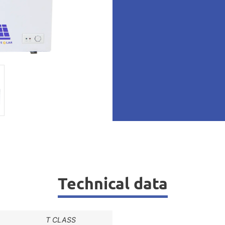
Technical data
T CLASS