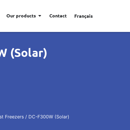
Our products
Contact
Français
 (Solar)
st Freezers
/ DC-F300W (Solar)