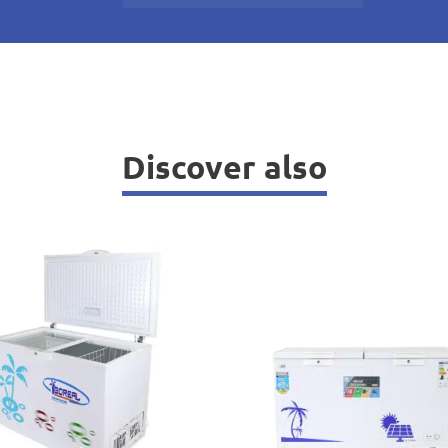
Discover also