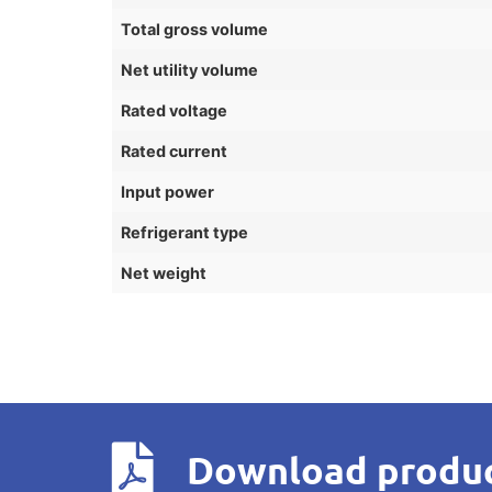
Total gross volume
Net utility volume
Rated voltage
Rated current
Input power
Refrigerant type
Net weight
Download produc