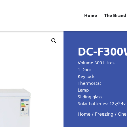
Home
The Brand
DC-F300W
Volume 300 Litres
1 Door
Key lock
Thermostat
Lamp
Sliding glass
Solar batteries: 12v/24v
Home
/
Freezing
/
Che