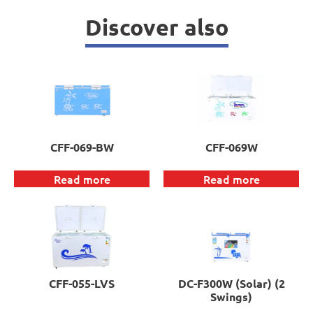
Discover also
CFF-069-BW
CFF-069W
Read more
Read more
CFF-055-LVS
DC-F300W (Solar) (2
Swings)