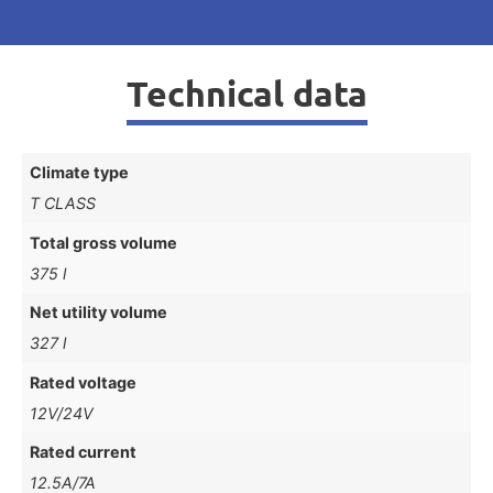
Technical data
Climate type
T CLASS
Total gross volume
375 l
Net utility volume
327 l
Rated voltage
12V/24V
Rated current
12.5A/7A