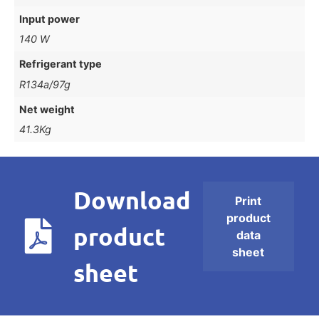
Input power
140 W
Refrigerant type
R134a/97g
Net weight
41.3Kg
Download
Print
product
product
data
sheet
sheet