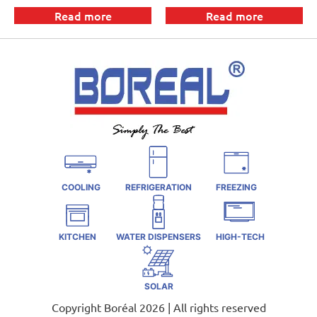
Read more
Read more
COOLING
REFRIGERATION
FREEZING
KITCHEN
WATER DISPENSERS
HIGH-TECH
SOLAR
Copyright Boréal 2026 | All rights reserved