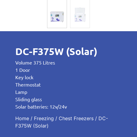
DC-F375W (Solar)
Volume 375 Litres
1 Door
Key lock
Thermostat
Lamp
Sliding glass
Solar batteries: 12v/24v
Home
/
Freezing
/
Chest Freezers
/ DC-
F375W (Solar)