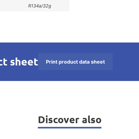
R134a/32g
t sheet
Print product data sheet
Discover also