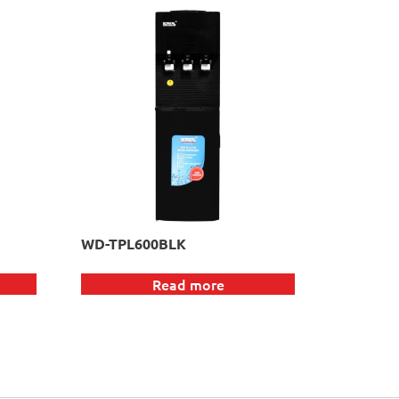
WD-TPL600BLK
Read more