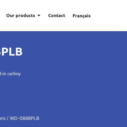
Our products
Contact
Français
BPLB
t-in carboy
ers
/ WD-088BPLB