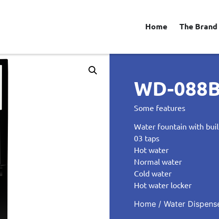
Home
The Brand
WD-088
Some features
Water fountain with buil
03 taps
Hot water
Normal water
Cold water
Hot water locker
Home
/
Water Dispens