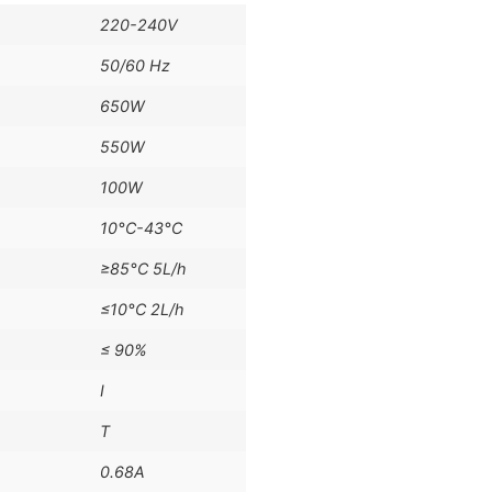
220-240V
50/60 Hz
650W
550W
100W
10°C-43°C
≥85°C 5L/h
≤10°C 2L/h
≤ 90%
I
T
0.68A