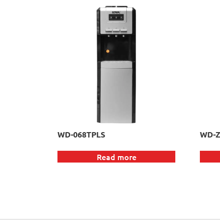
WD-068TPLS
WD-Z
Read more