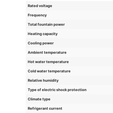
Rated voltage
Frequency
Total fountain power
Heating capacity
Cooling power
Ambient temperature
Hot water temperature
Cold water temperature
Relative humidity
Type of electric shock protection
Climate type
Refrigerant current