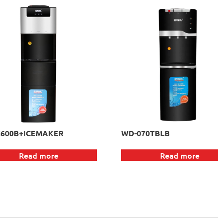
600B+ICEMAKER
WD-070TBLB
Read more
Read more