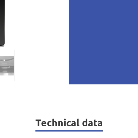
Technical data