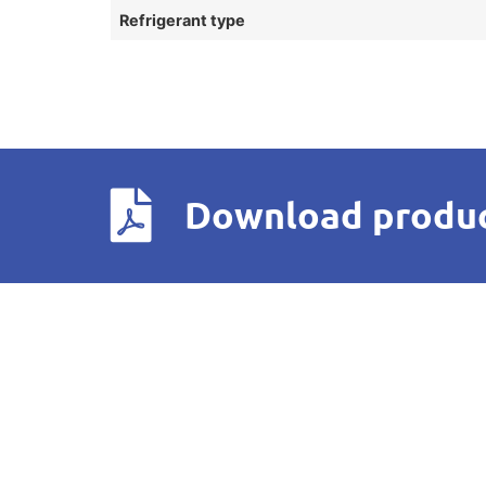
Refrigerant type
Download produc