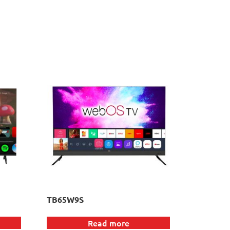
TB65W9S
Read more