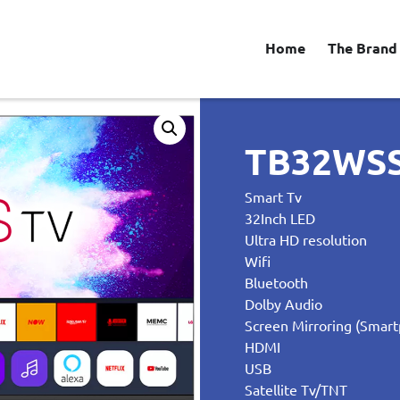
Home
The Brand
TB32WS
Smart Tv
32Inch LED
Ultra HD resolution
Wifi
Bluetooth
Dolby Audio
Screen Mirroring (Smart
HDMI
USB
Satellite Tv/TNT