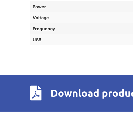
Power
Voltage
Frequency
USB
Download produc