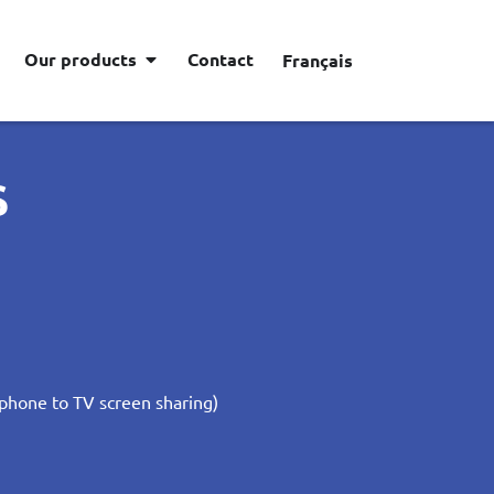
Our products
Contact
Français
S
phone to TV screen sharing)