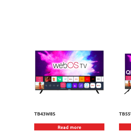
TB43W8S
TB5
Read more