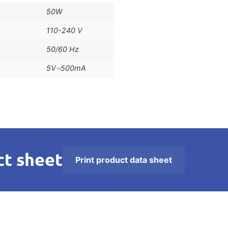
50W
110-240 V
50/60 Hz
5V⎓500mA
t sheet
Print product data sheet