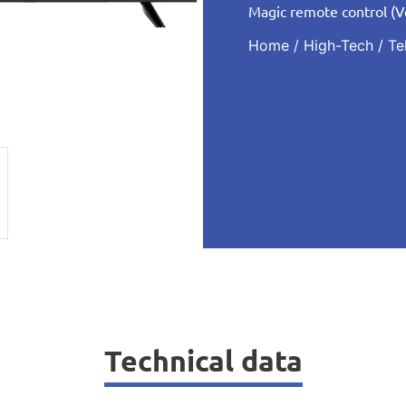
Magic remote control (
Home
/
High-Tech
/
Te
Technical data