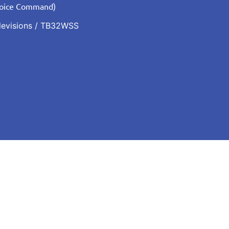
Voice Command)
levisions
/ TB32WSS