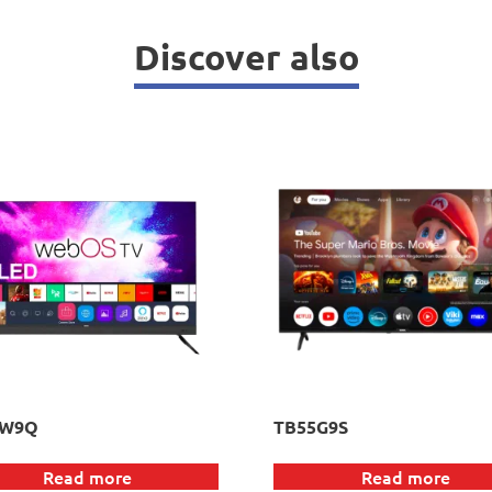
Discover also
5W9Q
TB55G9S
Read more
Read more