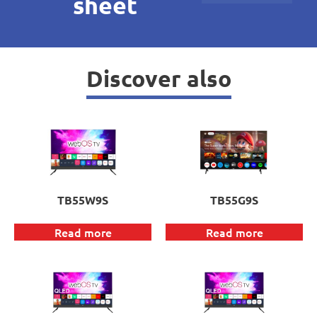
sheet
Discover also
TB55W9S
TB55G9S
Read more
Read more