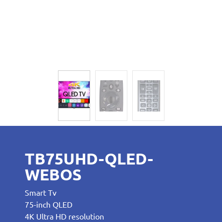
TB75UHD-QLED-
WEBOS
Smart Tv
75-inch QLED
4K Ultra HD resolution