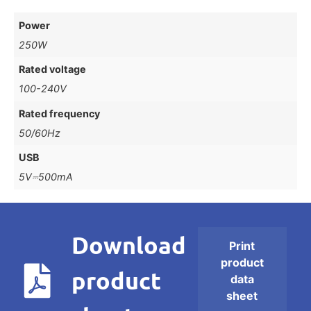
Power
250W
Rated voltage
100-240V
Rated frequency
50/60Hz
USB
5V⎓500mA
Download
Print
product
product
data
sheet