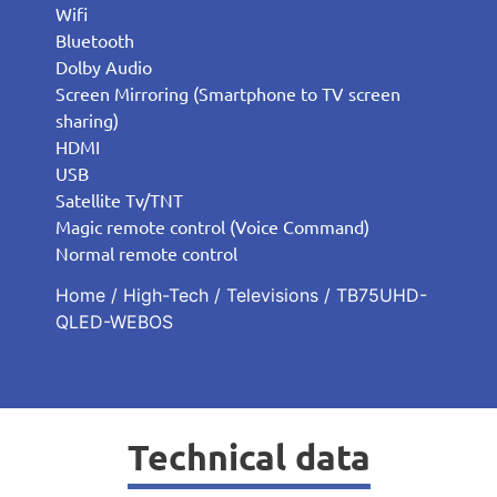
Wifi
Bluetooth
Dolby Audio
Screen Mirroring (Smartphone to TV screen
sharing)
HDMI
USB
Satellite Tv/TNT
Magic remote control (Voice Command)
Normal remote control
Home
/
High-Tech
/
Televisions
/ TB75UHD-
QLED-WEBOS
Technical data