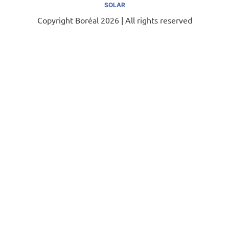
SOLAR
Copyright Boréal 2026 | All rights reserved