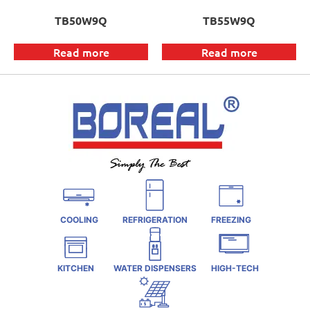
TB50W9Q
TB55W9Q
Read more
Read more
COOLING
REFRIGERATION
FREEZING
KITCHEN
WATER DISPENSERS
HIGH-TECH