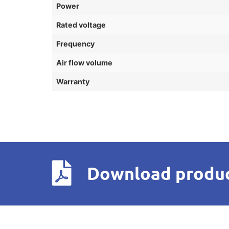
Power
Rated voltage
Frequency
Air flow volume
Warranty
Download produc