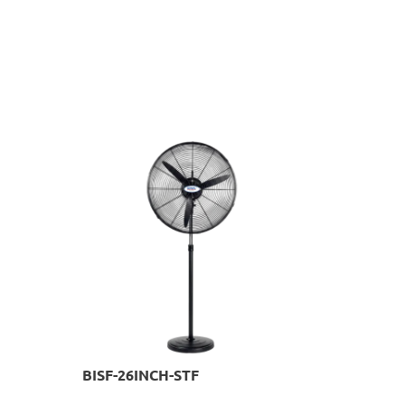
BISF-26INCH-STF