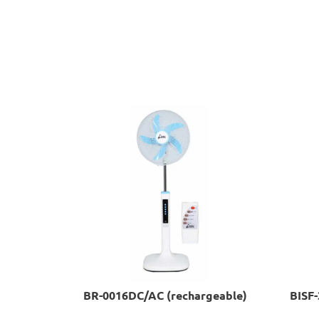
BR-0016DC/AC (rechargeable)
BISF