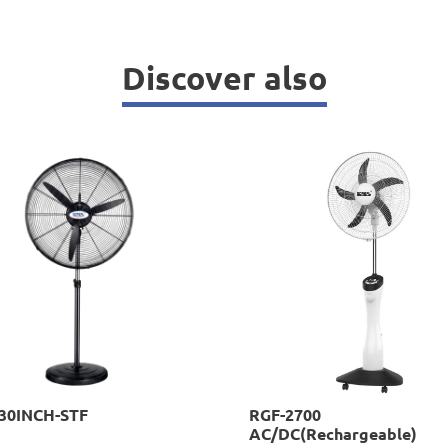
Discover also
-30INCH-STF
RGF-2700
AC/DC(Rechargeable)