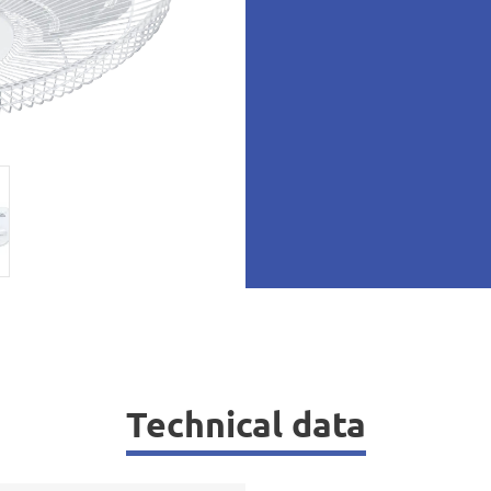
Technical data