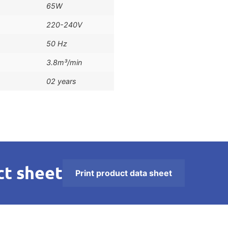
65W
220-240V
50 Hz
3.8m³/min
02 years
t sheet
Print product data sheet