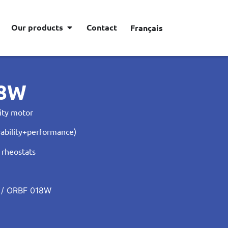
Our products
Contact
Français
18W
ity motor
ability+performance)
 rheostats
/ ORBF 018W