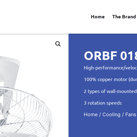
Home
The Brand
ORBF 0
High-performance/veloc
100% copper motor (dur
2 types of wall-mounted
3 rotation speeds
Home
/
Cooling
/
Fans