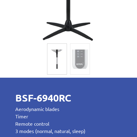
BSF-6940RC
Aerodynamic blades
Timer
Remote control
3 modes (normal, natural, sleep)