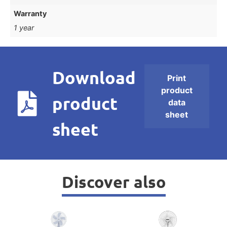
Warranty
1 year
Download
Print
product
product
data
sheet
sheet
Discover also