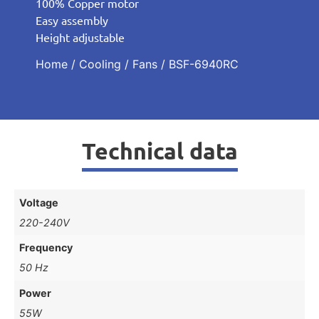
100% Copper motor
Easy assembly
Height adjustable
Home
/
Cooling
/
Fans
/ BSF-6940RC
Technical data
Voltage
220-240V
Frequency
50 Hz
Power
55W