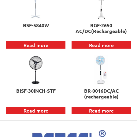
BSF-5840W
RGF-2650
AC/DC(Rechargeable)
Read more
Read more
BISF-30INCH-STF
BR-0016DC/AC
(rechargeable)
Read more
Read more