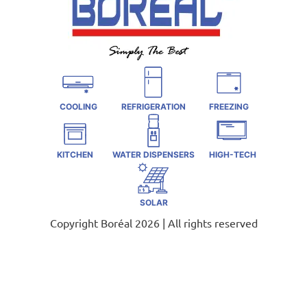
COOLING
REFRIGERATION
FREEZING
KITCHEN
WATER DISPENSERS
HIGH-TECH
SOLAR
Copyright Boréal 2026 | All rights reserved