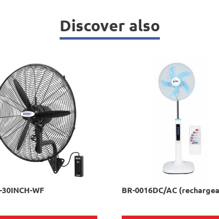
Discover also
-30INCH-WF
BR-0016DC/AC (rechargea