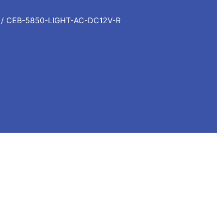
/ CEB-5850-LIGHT-AC-DC12V-R