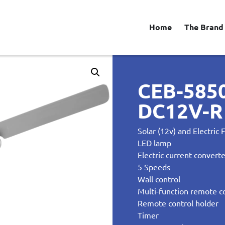
Home
The Brand
CEB-585
DC12V-R 
Solar (12v) and Electric 
LED lamp
Electric current convert
5 Speeds
Wall control
Multi-function remote c
Remote control holder
Timer