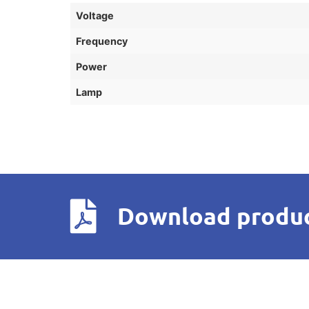
Voltage
Frequency
Power
Lamp
Download produc