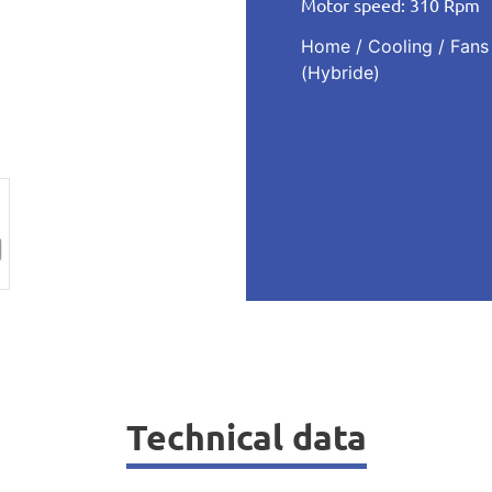
Motor speed: 310 Rpm
Home
/
Cooling
/
Fans
(Hybride)
Technical data