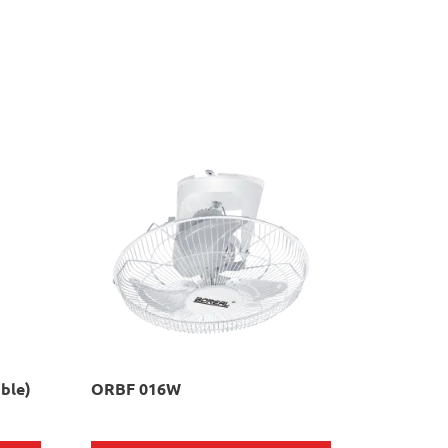
ble)
ORBF 016W