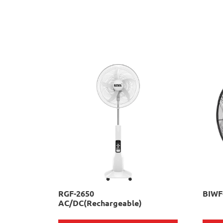
RGF-2650
BIWF
AC/DC(Rechargeable)