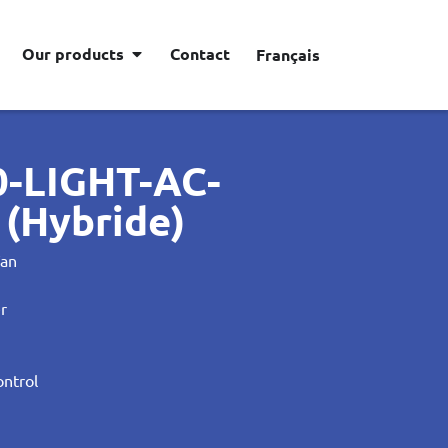
Our products
Contact
Français
0-LIGHT-AC-
(Hybride)
Fan
er
ontrol