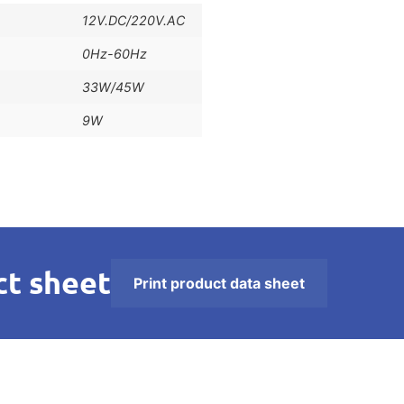
12V.DC/220V.AC
0Hz-60Hz
33W/45W
9W
t sheet
Print product data sheet