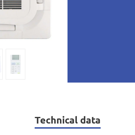
Technical data