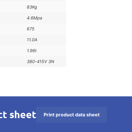
83Kg
4.6Mpa
675
11.0A
1.96t
380-415V 3N
t sheet
Print product data sheet