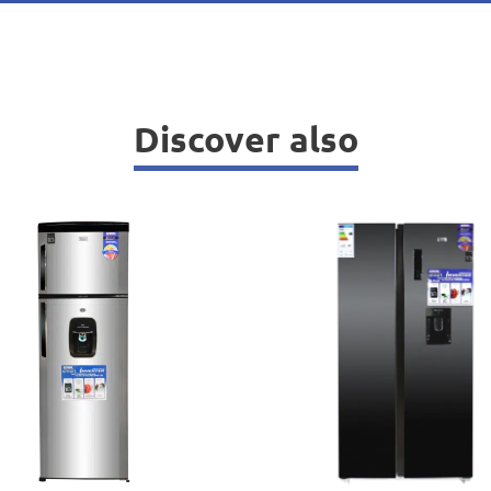
Discover also