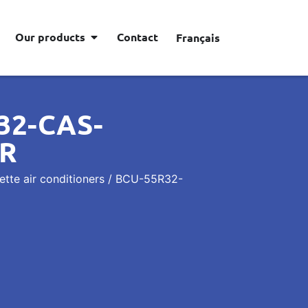
Our products
Contact
Français
32-CAS-
ER
tte air conditioners
/ BCU-55R32-