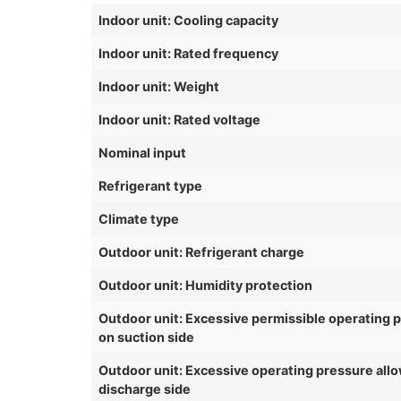
Indoor unit: Cooling capacity
Indoor unit: Rated frequency
Indoor unit: Weight
Indoor unit: Rated voltage
Nominal input
Refrigerant type
Climate type
Outdoor unit: Refrigerant charge
Outdoor unit: Humidity protection
Outdoor unit: Excessive permissible operating 
on suction side
Outdoor unit: Excessive operating pressure all
discharge side