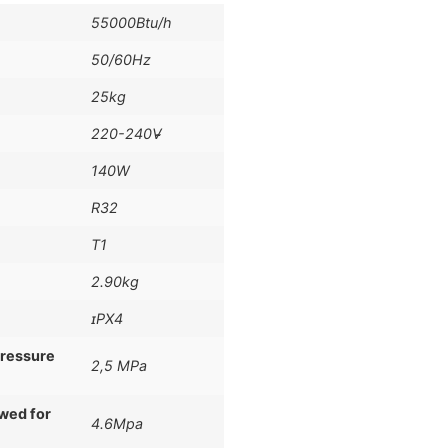
55000Btu/h
50/60Hz
25kg
220-240V̴̴
140W
R32
T1
2.90kg
ɪPX4
pressure
2,5 MPa
owed for
4.6Mpa