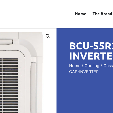
Home
The Brand
BCU-55R
INVERT
Home
/
Cooling
/
Casse
CAS-INVERTER