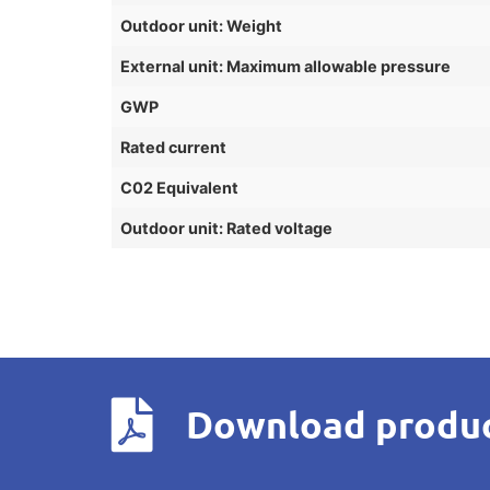
Outdoor unit: Weight
External unit: Maximum allowable pressure
GWP
Rated current
C02 Equivalent
Outdoor unit: Rated voltage
Download produc