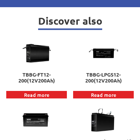
Discover also
TBBG-FT12-
TBBG-LPGS12-
200(12V200Ah)
200(12V200Ah)
Read more
Read more