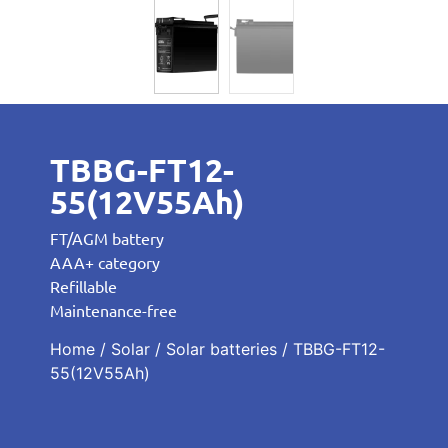
TBBG-FT12-
55(12V55Ah)
FT/AGM battery
AAA+ category
Refillable
Maintenance-free
Home
/
Solar
/
Solar batteries
/ TBBG-FT12-
55(12V55Ah)