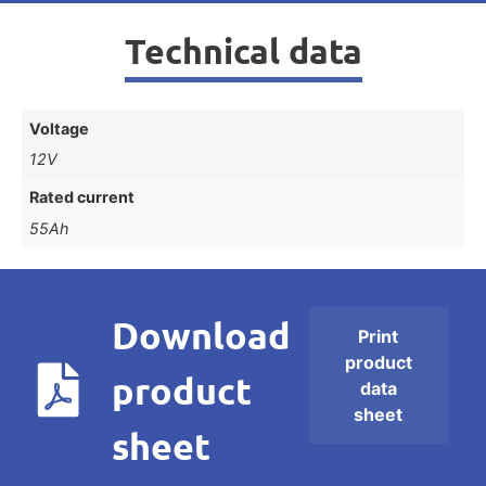
Technical data
Voltage
12V
Rated current
55Ah
Download
Print
product
product
data
sheet
sheet