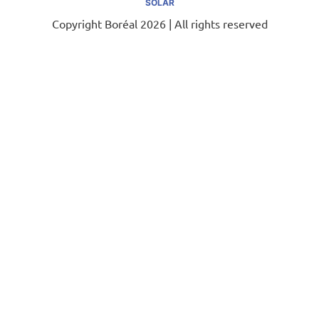
SOLAR
Copyright Boréal 2026 | All rights reserved