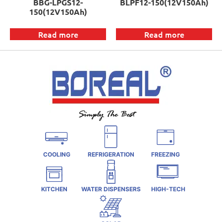
BBG-LPGS12-
BLPF12-150(12V150Ah)
150(12V150Ah)
Read more
Read more
COOLING
REFRIGERATION
FREEZING
KITCHEN
WATER DISPENSERS
HIGH-TECH