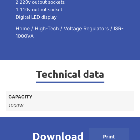
2 220v output sockets
1 110v output socket
Digital LED display
Home
/
High-Tech
/
Voltage Regulators
/ ISR-
1000VA
Technical data
CAPACITY
1000W
Download
Print