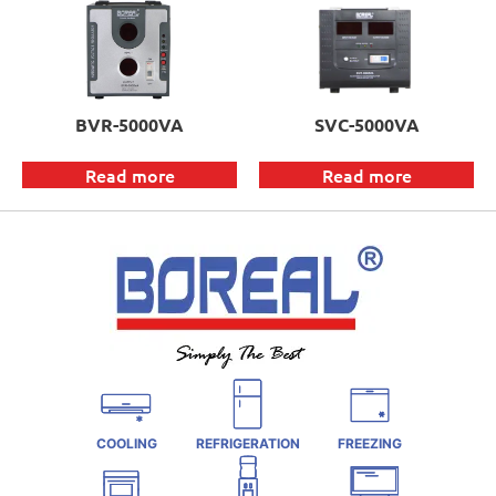
BVR-5000VA
SVC-5000VA
Read more
Read more
COOLING
REFRIGERATION
FREEZING