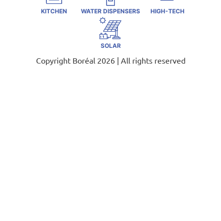
KITCHEN
WATER DISPENSERS
HIGH-TECH
SOLAR
Copyright Boréal 2026 | All rights reserved