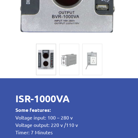
ISR-1000VA
Some features:
Voltage input: 100 – 280 v
Voltage output: 220 v /110 v
Timer: 7 Minutes