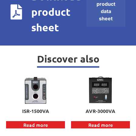
product
product
data
sheet
sheet
Discover also
ISR-1500VA
AVR-3000VA
Read more
Read more