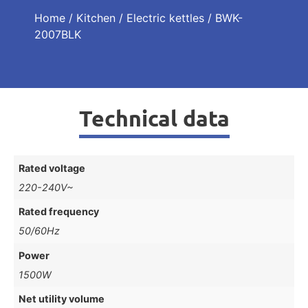
Home
/
Kitchen
/
Electric kettles
/ BWK-
2007BLK
Technical data
Rated voltage
220-240V~
Rated frequency
50/60Hz
Power
1500W
Net utility volume