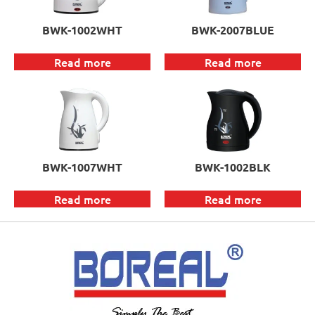
BWK-1002WHT
BWK-2007BLUE
Read more
Read more
BWK-1007WHT
BWK-1002BLK
Read more
Read more