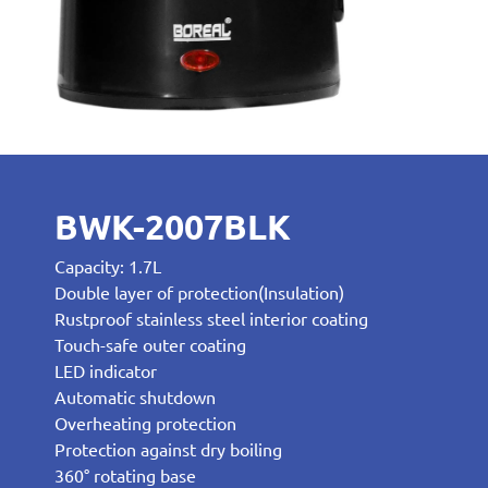
BWK-2007BLK
Capacity: 1.7L
Double layer of protection(Insulation)
Rustproof stainless steel interior coating
Touch-safe outer coating
LED indicator
Automatic shutdown
Overheating protection
Protection against dry boiling
360° rotating base