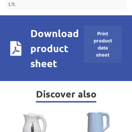
1,7L
Download
Print
product
product
data
sheet
sheet
Discover also