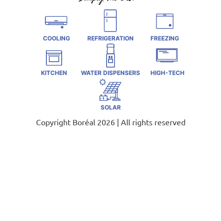
COOLING
REFRIGERATION
FREEZING
KITCHEN
WATER DISPENSERS
HIGH-TECH
SOLAR
Copyright Boréal 2026 | All rights reserved