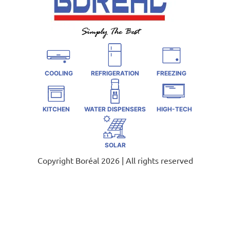
COOLING
REFRIGERATION
FREEZING
KITCHEN
WATER DISPENSERS
HIGH-TECH
SOLAR
Copyright Boréal 2026 | All rights reserved