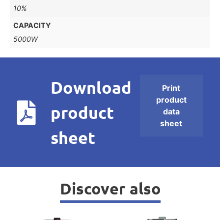
10%
CAPACITY
5000W
Download
Print
product
product
data
sheet
sheet
Discover also