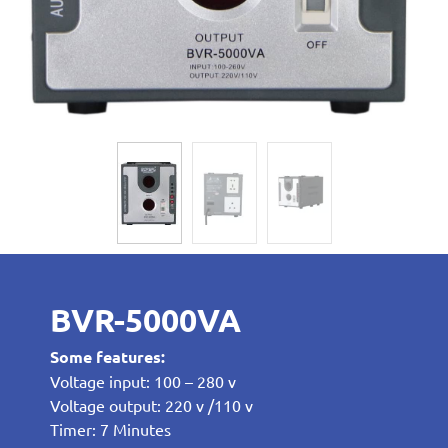
BVR-5000VA
Some features:
Voltage input: 100 – 280 v
Voltage output: 220 v /110 v
Timer: 7 Minutes