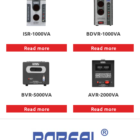
ISR-1000VA
BDVR-1000VA
Read more
Read more
BVR-5000VA
AVR-2000VA
Read more
Read more