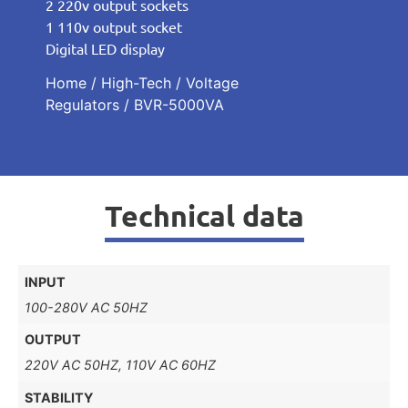
2 220v output sockets
1 110v output socket
Digital LED display
Home
/
High-Tech
/
Voltage
Regulators
/ BVR-5000VA
Technical data
INPUT
100-280V AC 50HZ
OUTPUT
220V AC 50HZ, 110V AC 60HZ
STABILITY