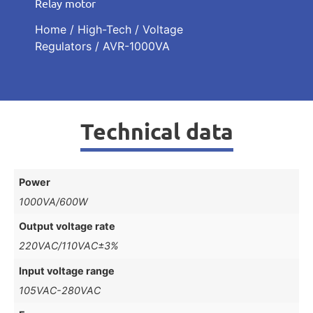
Relay motor
Home
/
High-Tech
/
Voltage
Regulators
/ AVR-1000VA
Technical data
Power
1000VA/600W
Output voltage rate
220VAC/110VAC±3%
Input voltage range
105VAC-280VAC