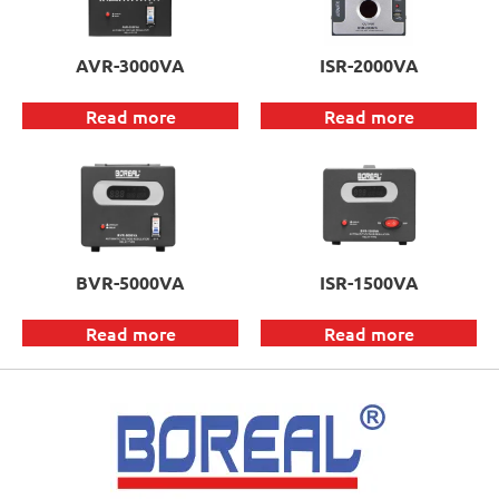
AVR-3000VA
ISR-2000VA
Read more
Read more
BVR-5000VA
ISR-1500VA
Read more
Read more