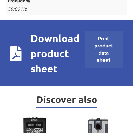
Frequency
50/60 Hz
Download
Print
product
product
data
sheet
sheet
Discover also