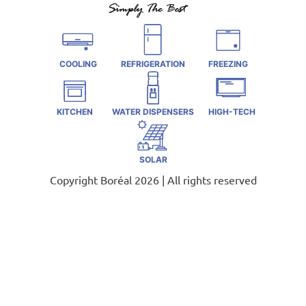
COOLING
REFRIGERATION
FREEZING
KITCHEN
WATER DISPENSERS
HIGH-TECH
SOLAR
Copyright Boréal 2026 | All rights reserved