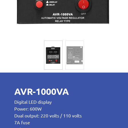
AVR-1000VA
Digital LED display
Power: 600W
Dual output: 220 volts / 110 volts
7A fuse